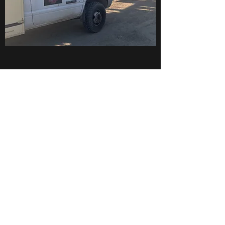
National Standards
Truly Top-Notch
We take pride in our work and ensure you that
we have the training and capability to do the
job we promise. You should expect the upmost
respect and professionalism from our team.
Unlike big shops and companies we take
special care of our clients with a personal
touch. We have taken the necessary steps to
acquire the proper training needed to give you
the best service possible.