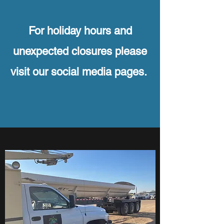
For holiday hours and
unexpected closures please
visit our social media pages.