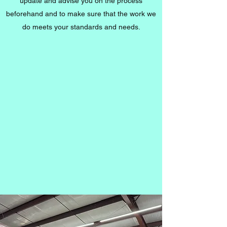
update and advise you on the process
beforehand and to make sure that the work we
do meets your standards and needs.