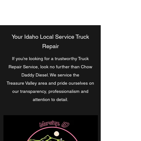
Chow Daddy Diesel
Your Idaho Local Service Truck
Repair
If you’re looking for a trustworthy Truck
Repair Service, look no further than Chow
Daddy Diesel. We service the
Treasure Valley area and pride ourselves on
our transparency, professionalism and
attention to detail.