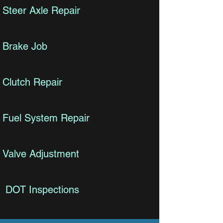
Steer Axle Repair
Brake Job
Clutch Repair
Fuel System Repair
Valve Adjustment
DOT Inspections