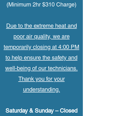
(Minimum 2hr $310 Charge)
Due to the extreme heat and
poor air quality, we are
temporarily closing at 4:00 PM
to help ensure the safety and
well-being of our technicians.
Thank you for your
understanding.
Saturday & Sunday – Closed