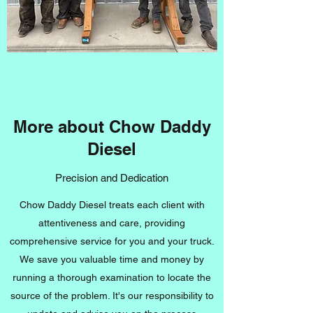
More about Chow Daddy
Diesel
Precision and Dedication
Chow Daddy Diesel treats each client with
attentiveness and care, providing
comprehensive service for you and your truck.
We save you valuable time and money by
running a thorough examination to locate the
source of the problem. It's our responsibility to