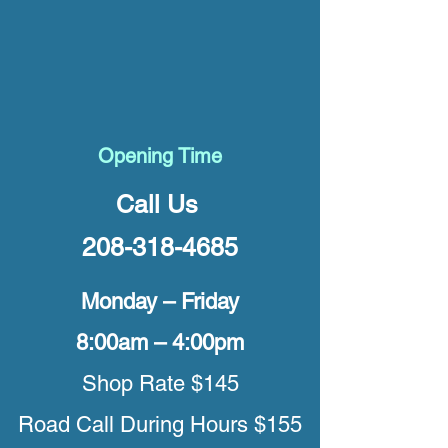
Opening Time
Call Us
208-318-4685
Monday – Friday
8:00am – 4:00pm
Shop Rate $145
Road Call During Hours $155