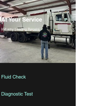
At Your Service
Industry Leading Repairs
Fluid Check
Diagnostic Test